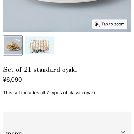
Tap to zoom
Set of 21 standard oyaki
¥6,090
This set includes all 7 types of classic oyaki.
menu