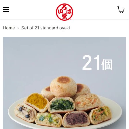
M
V
e
i
Home
Set of 21 standard oyaki
n
e
u
w
c
a
r
t