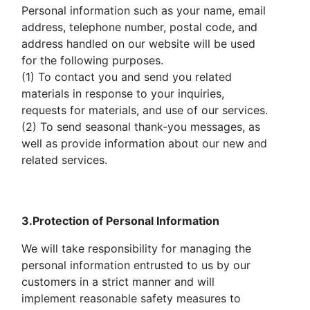
Personal information such as your name, email
address, telephone number, postal code, and
address handled on our website will be used
for the following purposes.
(1) To contact you and send you related
materials in response to your inquiries,
requests for materials, and use of our services.
(2) To send seasonal thank-you messages, as
well as provide information about our new and
related services.
3.Protection of Personal Information
We will take responsibility for managing the
personal information entrusted to us by our
customers in a strict manner and will
implement reasonable safety measures to