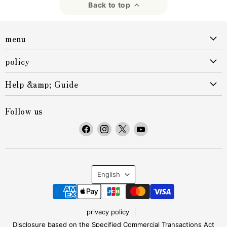
Back to top
menu
policy
Help &amp; Guide
Follow us
F
F
F
F
i
i
i
i
n
n
n
n
d
d
d
d
L
u
u
u
u
English
s
s
s
s
a
o
o
o
o
n
n
n
n
n
privacy policy
F
I
X
Y
Disclosure based on the Specified Commercial Transactions Act