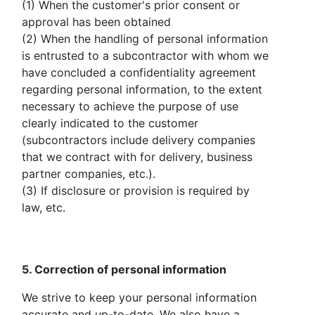
(1) When the customer's prior consent or
approval has been obtained
(2) When the handling of personal information
is entrusted to a subcontractor with whom we
have concluded a confidentiality agreement
regarding personal information, to the extent
necessary to achieve the purpose of use
clearly indicated to the customer
(subcontractors include delivery companies
that we contract with for delivery, business
partner companies, etc.).
(3) If disclosure or provision is required by
law, etc.
5. Correction of personal information
We strive to keep your personal information
accurate and up-to-date. We also have a