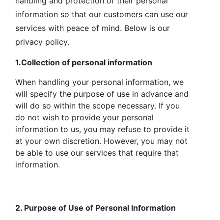
handling and protection of their personal
information so that our customers can use our
services with peace of mind. Below is our
privacy policy.
1.Collection of personal information
When handling your personal information, we
will specify the purpose of use in advance and
will do so within the scope necessary. If you
do not wish to provide your personal
information to us, you may refuse to provide it
at your own discretion. However, you may not
be able to use our services that require that
information.
2. Purpose of Use of Personal Information