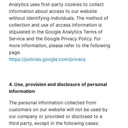
Analytics uses first-party cookies to collect
information about access to our website
without identifying individuals. The method of
collection and use of access information is
stipulated in the Google Analytics Terms of
Service and the Google Privacy Policy. For
more information, please refer to the following
page.
https://policies.google.com/privacy
4. Use, provision and disclosure of personal
information
The personal information collected from
customers on our website will not be used by
our company or provided or disclosed to a
third party, except in the following cases: