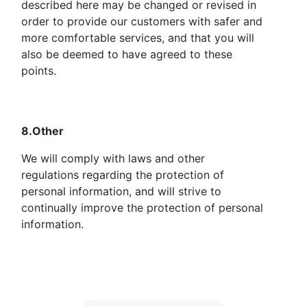
described here may be changed or revised in
order to provide our customers with safer and
more comfortable services, and that you will
also be deemed to have agreed to these
points.
8.Other
We will comply with laws and other
regulations regarding the protection of
personal information, and will strive to
continually improve the protection of personal
information.