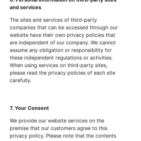
and services
The sites and services of third-party
companies that can be accessed through our
website have their own privacy policies that
are independent of our company. We cannot
assume any obligation or responsibility for
these independent regulations or activities.
When using services on third-party sites,
please read the privacy policies of each site
carefully.
7. Your Consent
We provide our website services on the
premise that our customers agree to this
privacy policy. Please note that the contents