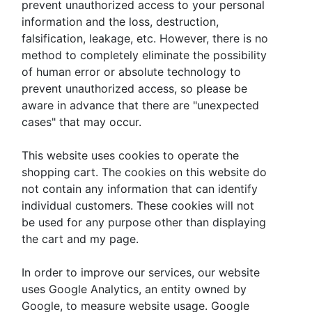
prevent unauthorized access to your personal
information and the loss, destruction,
falsification, leakage, etc. However, there is no
method to completely eliminate the possibility
of human error or absolute technology to
prevent unauthorized access, so please be
aware in advance that there are "unexpected
cases" that may occur.
This website uses cookies to operate the
shopping cart. The cookies on this website do
not contain any information that can identify
individual customers. These cookies will not
be used for any purpose other than displaying
the cart and my page.
In order to improve our services, our website
uses Google Analytics, an entity owned by
Google, to measure website usage. Google