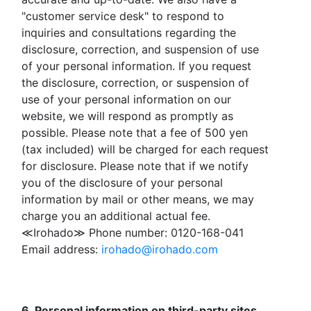
"customer service desk" to respond to
inquiries and consultations regarding the
disclosure, correction, and suspension of use
of your personal information. If you request
the disclosure, correction, or suspension of
use of your personal information on our
website, we will respond as promptly as
possible. Please note that a fee of 500 yen
(tax included) will be charged for each request
for disclosure. Please note that if we notify
you of the disclosure of your personal
information by mail or other means, we may
charge you an additional actual fee.
≪Irohado≫ Phone number: 0120-168-041
Email address:
irohado@irohado.com
6. Personal information on third-party sites