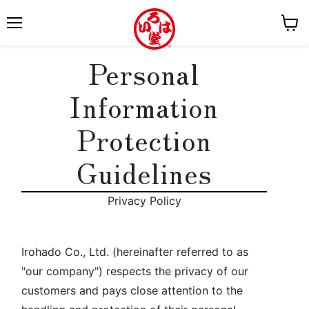
M
V
e
i
Personal
n
e
u
w
Information
c
a
Protection
r
t
Guidelines
Privacy Policy
Irohado Co., Ltd. (hereinafter referred to as
"our company") respects the privacy of our
customers and pays close attention to the