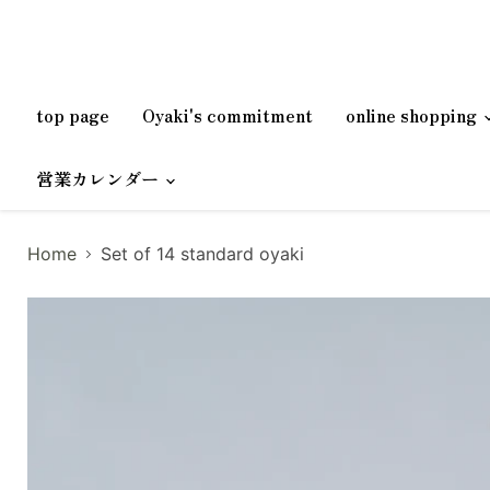
top page
Oyaki's commitment
online shopping
営業カレンダー
Home
Set of 14 standard oyaki