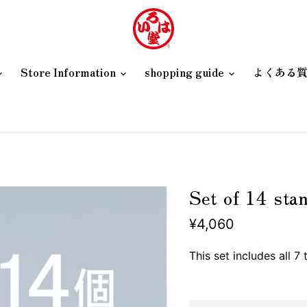
Store Information
shopping guide
よくある
Set of 14 sta
¥4,060
This set includes all 7 