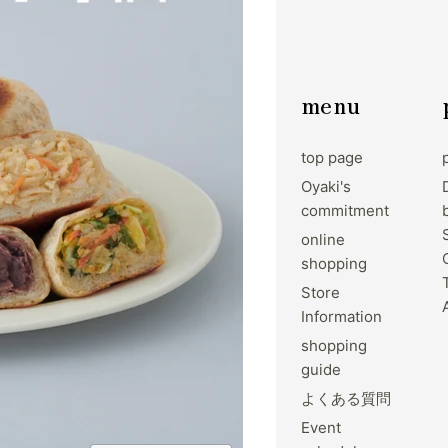
menu
top page
Oyaki's
commitment
online
shopping
Store
Information
shopping
guide
よくある質問
Event