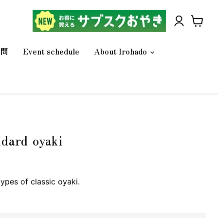
V
i
質問
Event schedule
About Irohado
e
w
c
a
r
t
ndard oyaki
types of classic oyaki.